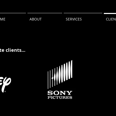
ME
ABOUT
SERVICES
CLIE
e clients...