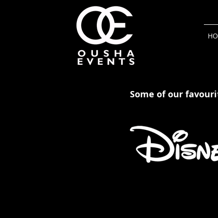
HO
Some of our favourit