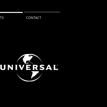
NTS
CONTACT