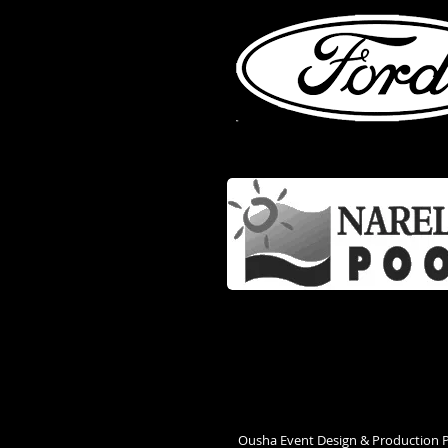
Ousha Event Design & Production 