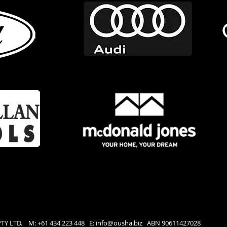
PTY LTD. M: +61 434 223 448 E:
info@ousha.biz
ABN 90611427028